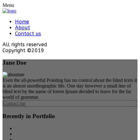
Menu
Home
About
Contact us
All rights reserved
Copyright ©2019
Jane Doe
Even the all-powerful Pointing has no control about the blind texts it
is an almost unorthographic life. One day however a small line of
blind text by the name of lorem Ipsum decided to leave for the far
world of grammar.
Contact me
Recently in Portfolio