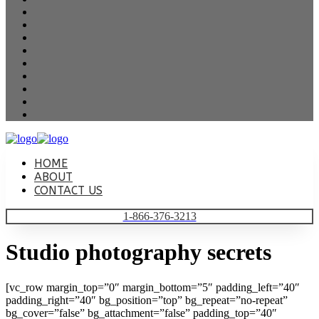
HOME
ABOUT
CONTACT US
1-866-376-3213
Studio photography secrets
[vc_row margin_top=”0″ margin_bottom=”5″ padding_left=”40″
padding_right=”40″ bg_position=”top” bg_repeat=”no-repeat”
bg_cover=”false” bg_attachment=”false” padding_top=”40″