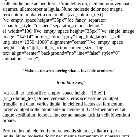
sollicitudin ante ac hendrerit. Proin tellus mi, eleifend non venenatis
sit amet, ullamcorper at ligula. Nunc molestie dolor nec magna
fermentum in pharetra orci mollis.[/vc_column_text]
[vc_empty_space height=”35px”][dt_fancy_separator
separator_style=”dashed” separator_color=”default”
el_width=”100″][vc_empty_space height=”35px”][vc_single_image
image=”14514″ border_color=”grey” img_link_target=”_self”
img_size=”1350×1000″ alignment=”center”][vc_empty_space
height=”24px”][dt_call_to_action content_size=”big”
text_align=”center” background=”no” line=”false” style=”0″
animation=”none”]
“Vision is the art of seeing what is invisible to others.”
– Jonathan Swift
[/dt_call_to_action][vc_empty_space height=”15px”]
[vc_column_text]Donec venenatis, eros scelerisque volutpat
fringilla, mi diam varius ligula, in eleifend lectus est fermentum
loremvolutpat sollicitudin ante ac hendrerit. Ut fermentum elit at
augue vestibulum feugiat. Integer ac magna lacinia velit bibendum
ornare.
Proin tellus mi, eleifend non venenatis sit amet, ullamcorper at
ligula. Nunc molestie dolor nec magna fermentum in pharetra orci