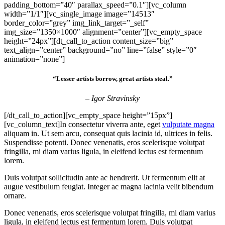
padding_bottom=”40″ parallax_speed=”0.1″][vc_column
width=”1/1″][vc_single_image image=”14513″
border_color=”grey” img_link_target=”_self”
img_size=”1350×1000″ alignment=”center”][vc_empty_space
height=”24px”][dt_call_to_action content_size=”big”
text_align=”center” background=”no” line=”false” style=”0″
animation=”none”]
“Lesser artists borrow, great artists steal.”
– Igor Stravinsky
[/dt_call_to_action][vc_empty_space height=”15px”]
[vc_column_text]In consectetur viverra ante, eget
vulputate magna
aliquam in. Ut sem arcu, consequat quis lacinia id, ultrices in felis.
Suspendisse potenti. Donec venenatis, eros scelerisque volutpat
fringilla, mi diam varius ligula, in eleifend lectus est fermentum
lorem.
Duis volutpat sollicitudin ante ac hendrerit. Ut fermentum elit at
augue vestibulum feugiat. Integer ac magna lacinia velit bibendum
ornare.
Donec venenatis, eros scelerisque volutpat fringilla, mi diam varius
ligula, in eleifend lectus est fermentum lorem. Duis volutpat