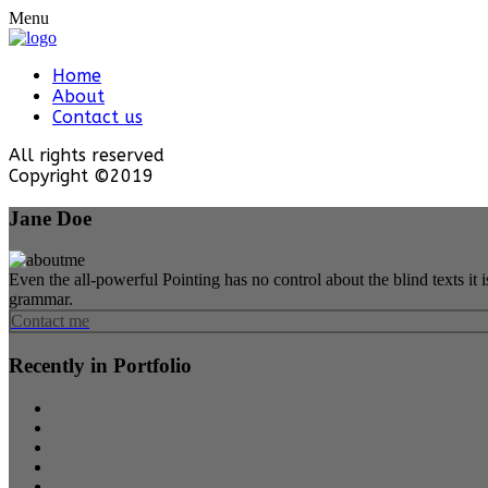
Menu
Home
About
Contact us
All rights reserved
Copyright ©2019
Jane Doe
Even the all-powerful Pointing has no control about the blind texts it
grammar.
Contact me
Recently in Portfolio