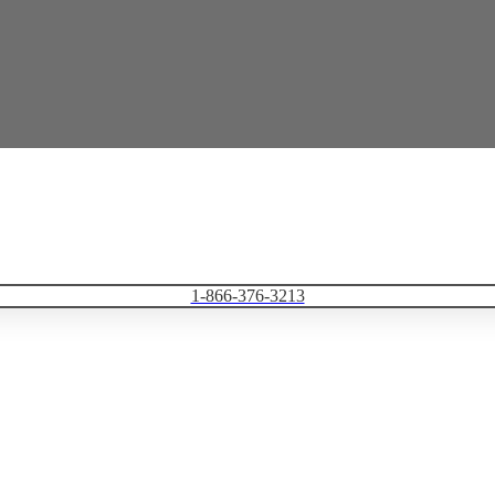
1-866-376-3213