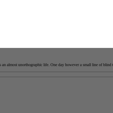
 is an almost unorthographic life. One day however a small line of blind