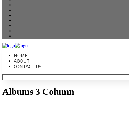
HOME
ABOUT
CONTACT US
Albums 3 Column