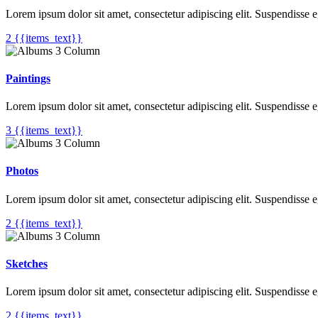
Lorem ipsum dolor sit amet, consectetur adipiscing elit. Suspendisse 
2 {{items_text}}
Paintings
Lorem ipsum dolor sit amet, consectetur adipiscing elit. Suspendisse 
3 {{items_text}}
Photos
Lorem ipsum dolor sit amet, consectetur adipiscing elit. Suspendisse 
2 {{items_text}}
Sketches
Lorem ipsum dolor sit amet, consectetur adipiscing elit. Suspendisse 
2 {{items_text}}