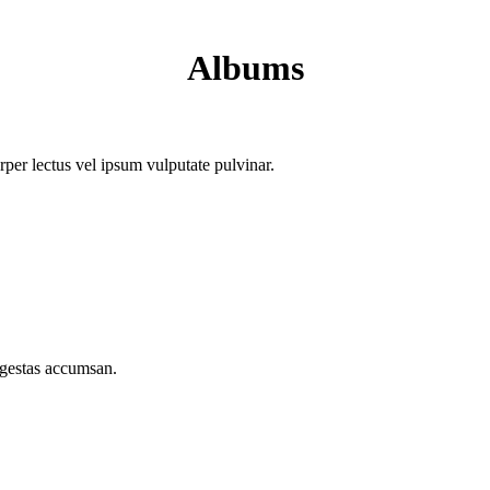
Albums
orper lectus vel ipsum vulputate pulvinar.
egestas accumsan.