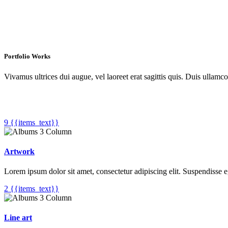
Portfolio Works
Vivamus ultrices dui augue, vel laoreet erat sagittis quis. Duis ullamc
9 {{items_text}}
Artwork
Lorem ipsum dolor sit amet, consectetur adipiscing elit. Suspendisse 
2 {{items_text}}
Line art