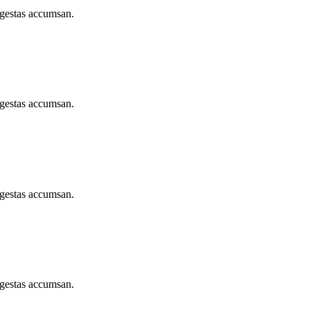
egestas accumsan.
egestas accumsan.
egestas accumsan.
egestas accumsan.