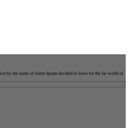
 text by the name of lorem Ipsum decided to leave for the far world of