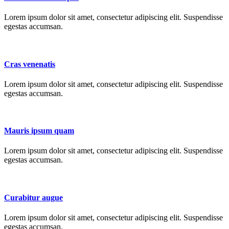
Lorem ipsum dolor sit amet, consectetur adipiscing elit. Suspendisse
egestas accumsan.
Cras venenatis
Lorem ipsum dolor sit amet, consectetur adipiscing elit. Suspendisse
egestas accumsan.
Mauris ipsum quam
Lorem ipsum dolor sit amet, consectetur adipiscing elit. Suspendisse
egestas accumsan.
Curabitur augue
Lorem ipsum dolor sit amet, consectetur adipiscing elit. Suspendisse
egestas accumsan.