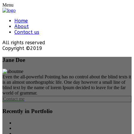
Menu
Home
About
Contact us
All rights reserved
Copyright ©2019
Jane Doe
Even the all-powerful Pointing has no control about the blind texts it
is an almost unorthographic life. One day however a small line of
blind text by the name of lorem Ipsum decided to leave for the far
world of grammar.
Contact me
Recently in Portfolio