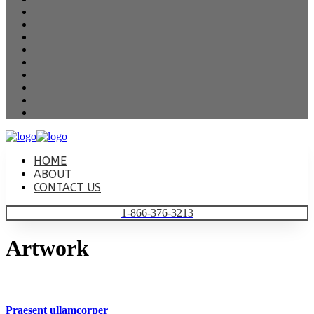
HOME
ABOUT
CONTACT US
1-866-376-3213
Artwork
Praesent ullamcorper