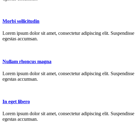
Morbi sollicitudin
Lorem ipsum dolor sit amet, consectetur adipiscing elit. Suspendisse
egestas accumsan.
Nullam rhoncus magna
Lorem ipsum dolor sit amet, consectetur adipiscing elit. Suspendisse
egestas accumsan.
In eget libero
Lorem ipsum dolor sit amet, consectetur adipiscing elit. Suspendisse
egestas accumsan.