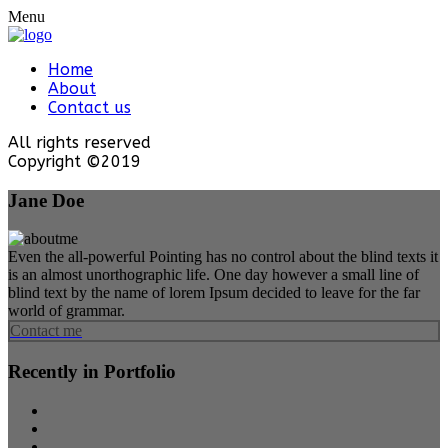
Menu
Home
About
Contact us
All rights reserved
Copyright ©2019
Jane Doe
Even the all-powerful Pointing has no control about the blind texts it
is an almost unorthographic life. One day however a small line of
blind text by the name of lorem Ipsum decided to leave for the far
world of grammar.
Contact me
Recently in Portfolio