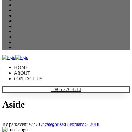
HOME
ABOUT
CONTACT US
1-866-376-3213
Aside
By parkavenue777
Uncategorized
February 5, 2018