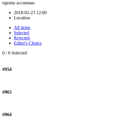
egestas accumsan.
2018-02-23 12:00
Location
All items
Selected
Rejected
Editor's Choice
0
/
0
Selected
#954
#965
#964