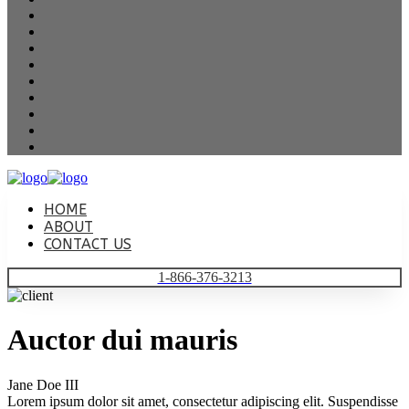
HOME
ABOUT
CONTACT US
1-866-376-3213
Auctor dui mauris
Jane Doe III
Lorem ipsum dolor sit amet, consectetur adipiscing elit. Suspendisse