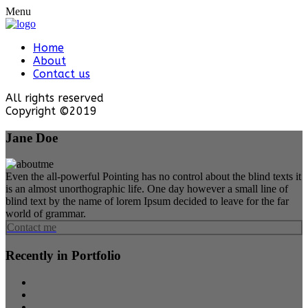
Menu
Home
About
Contact us
All rights reserved
Copyright ©2019
Jane Doe
Even the all-powerful Pointing has no control about the blind texts it
is an almost unorthographic life. One day however a small line of
blind text by the name of lorem Ipsum decided to leave for the far
world of grammar.
Contact me
Recently in Portfolio