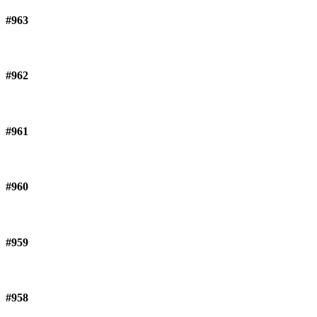
#963
#962
#961
#960
#959
#958