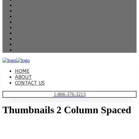
HOME
ABOUT
CONTACT US
1-866-376-3213
Thumbnails 2 Column Spaced