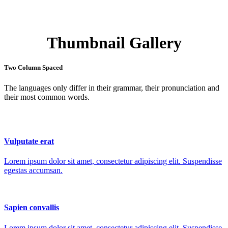
Thumbnail Gallery
Two Column Spaced
The languages only differ in their grammar, their pronunciation and
their most common words.
Vulputate erat
Lorem ipsum dolor sit amet, consectetur adipiscing elit. Suspendisse
egestas accumsan.
Sapien convallis
Lorem ipsum dolor sit amet, consectetur adipiscing elit. Suspendisse