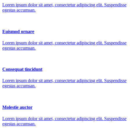
Lorem ipsum dolor sit amet, consectetur adipiscing elit. Suspendisse
egestas accumsan.
Euismod ornare
Lorem ipsum dolor sit amet, consectetur adipiscing elit. Suspendisse
egestas accumsan.
Consequat tincidunt
Lorem ipsum dolor sit amet, consectetur adipiscing elit. Suspendisse
egestas accumsan.
Molestie auctor
Lorem ipsum dolor sit amet, consectetur adipiscing elit. Suspendisse
egestas accumsan.