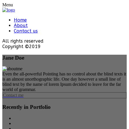
Menu
Home
About
Contact us
All rights reserved
Copyright ©2019
Jane Doe
Even the all-powerful Pointing has no control about the blind texts it
is an almost unorthographic life. One day however a small line of
blind text by the name of lorem Ipsum decided to leave for the far
world of grammar.
Contact me
Recently in Portfolio