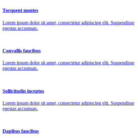
Torquent montes
Lorem ipsum dolor sit amet, consectetur adipiscing elit. Suspendisse
egestas accumsan.
Convallis faucibus
Lorem ipsum dolor sit amet, consectetur adipiscing elit. Suspendisse
egestas accumsan.
Sollicitudin inceptos
Lorem ipsum dolor sit amet, consectetur adipiscing elit. Suspendisse
egestas accumsan.
Dapibus faucibus