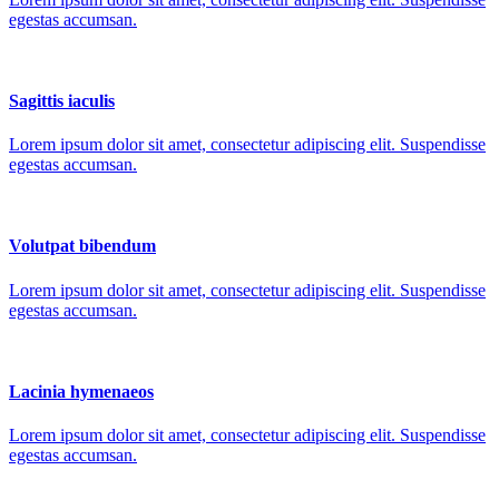
egestas accumsan.
Sagittis iaculis
Lorem ipsum dolor sit amet, consectetur adipiscing elit. Suspendisse
egestas accumsan.
Volutpat bibendum
Lorem ipsum dolor sit amet, consectetur adipiscing elit. Suspendisse
egestas accumsan.
Lacinia hymenaeos
Lorem ipsum dolor sit amet, consectetur adipiscing elit. Suspendisse
egestas accumsan.